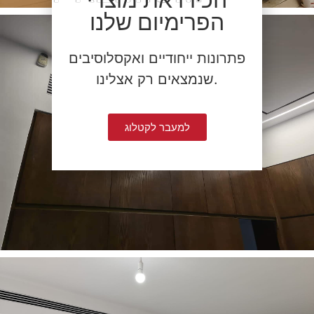
הפרימיום שלנו
פתרונות ייחודיים ואקסלוסיבים
שנמצאים רק אצלינו.
למעבר לקטלוג