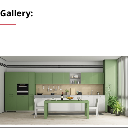
Gallery: