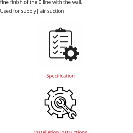
fine finish of the 0 line with the wall.
Used for supply| air suction
Specification
Installation Instructions