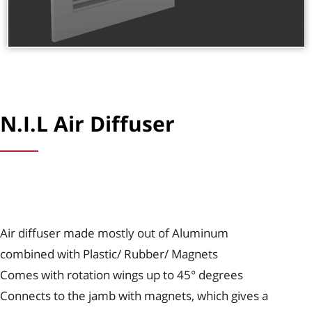
N.I.L Air Diffuser
Air diffuser made mostly out of Aluminum
combined with Plastic/ Rubber/ Magnets
Comes with rotation wings up to 45° degrees
Connects to the jamb with magnets, which gives a