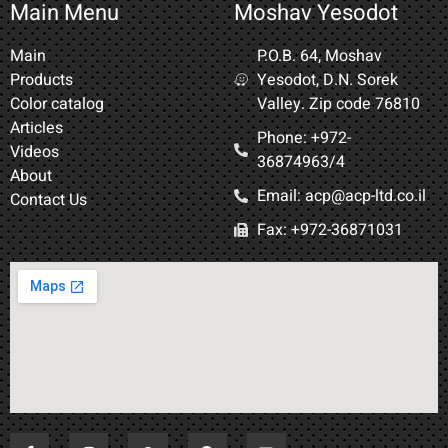
Main Menu
Moshav Yesodot
Main
P.O.B. 64, Moshav
Products
Yesodot, D.N. Sorek
Color catalog
Valley. Zip code 76810
Articles
Phone: +972-
Videos
36874963/4​
About
Email: acp@acp-ltd.co.il
Contact Us
Fax: +972-36871031​