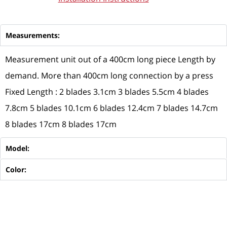
Measurements:
Measurement unit out of a 400cm long piece Length by
demand. More than 400cm long connection by a press
Fixed Length : 2 blades 3.1cm 3 blades 5.5cm 4 blades
7.8cm 5 blades 10.1cm 6 blades 12.4cm 7 blades 14.7cm
8 blades 17cm 8 blades 17cm
Model:
Color: