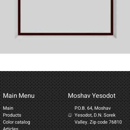
Main Menu
Moshav Yesodot
Main
P.O.B. 64, Moshav
Products
Yesodot, D.N. Sorek
Color catalog
Valley. Zip code 76810
Articles