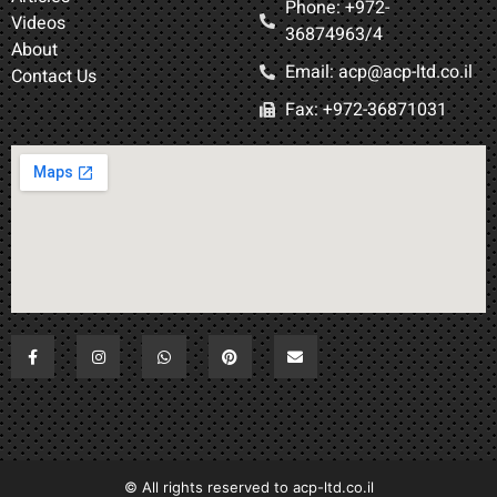
Phone: +972-
Videos
36874963/4​
About
Email: acp@acp-ltd.co.il
Contact Us
Fax: +972-36871031​
All rights reserved to acp-ltd.co.il ©