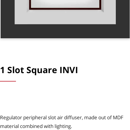
1 Slot Square INVI
Regulator peripheral slot air diffuser, made out of MDF
material combined with lighting.