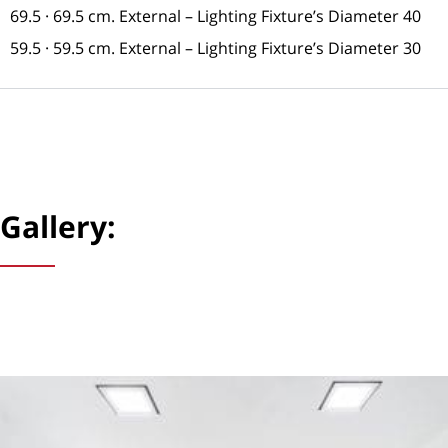
69.5 · 69.5 cm. External – Lighting Fixture’s Diameter 40
59.5 · 59.5 cm. External – Lighting Fixture’s Diameter 30
Gallery: