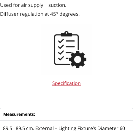
Used for air supply | suction.
Diffuser regulation at 45° degrees.
Specification
Measurements:
89.5 · 89.5 cm. External – Lighting Fixture’s Diameter 60