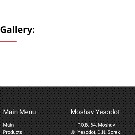
Gallery:
Main Menu
Moshav Yesodot
Main
P.O.B. 64, Moshav
Products
Yesodot, D.N. Sorek