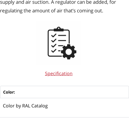
supply and air suction. A regulator can be added, for
regulating the amount of air that’s coming out.
Specification
Color:
Color by RAL Catalog