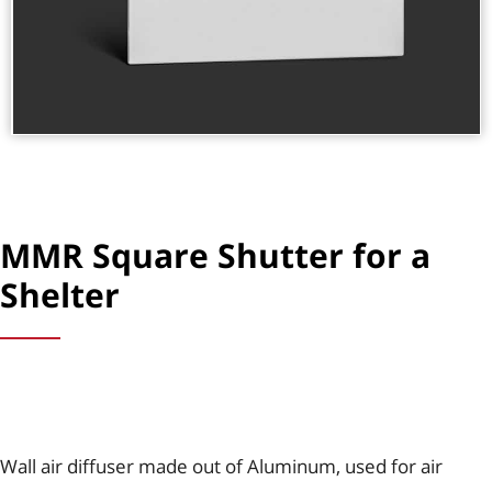
MMR Square Shutter for a
Shelter
Wall air diffuser made out of Aluminum, used for air