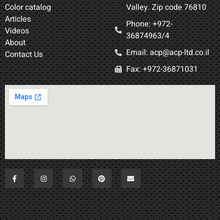
Color catalog
Valley. Zip code 76810
Articles
Phone: +972-
Videos
36874963/4​
About
Email: acp@acp-ltd.co.il
Contact Us
Fax: +972-36871031​