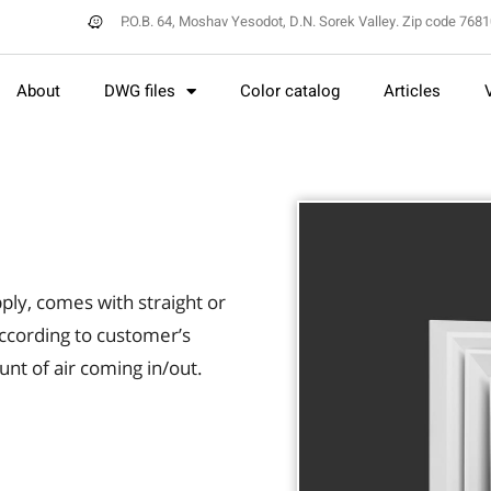
P.O.B. 64, Moshav Yesodot, D.N. Sorek Valley. Zip code 768
About
DWG files
Color catalog
Articles
ply, comes with straight or
ccording to customer’s
nt of air coming in/out.