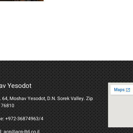
av Yesodot
B. 64, Moshav Yesodot, D.N. Sorek Valley. Zip
 76810
e: +972-36874963/4​
: acp@acp-ltd.co.il