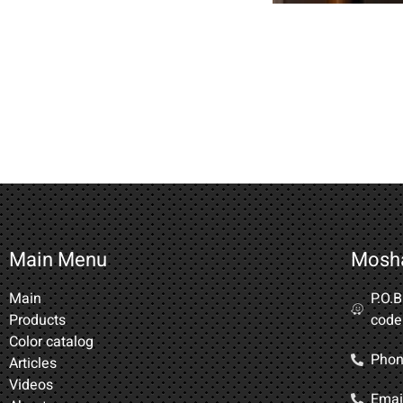
Main Menu
Mosh
Main
P.O.
Products
code
Color catalog
Phon
Articles
Videos
Email