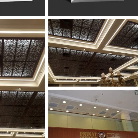
PREMIUM
הכירו את מוצרי הפרימיום שלנו
פתרונות ייחודיים ואקסלוסיבים שנמצאים רק אצלינו.
למעבר לקטלוג