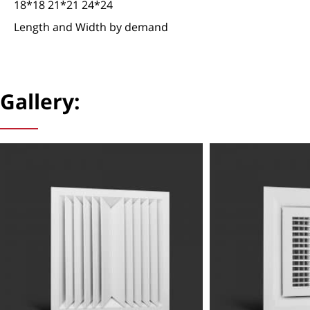
18*18 21*21 24*24
Length and Width by demand
Gallery: