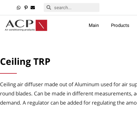
Main
Products
Ceiling TRP
Ceiling air diffuser made out of Aluminum used for air sup
round blades. Can be made in different measurements, a
demand. A regulator can be added for regulating the amou