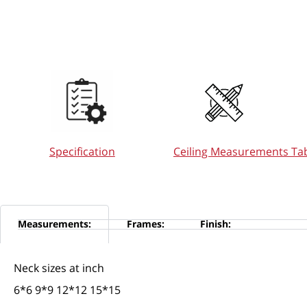
Ceiling Measurements Ta
Specification
Measurements:
Frames:
Finish:
Neck sizes at inch
6*6 9*9 12*12 15*15