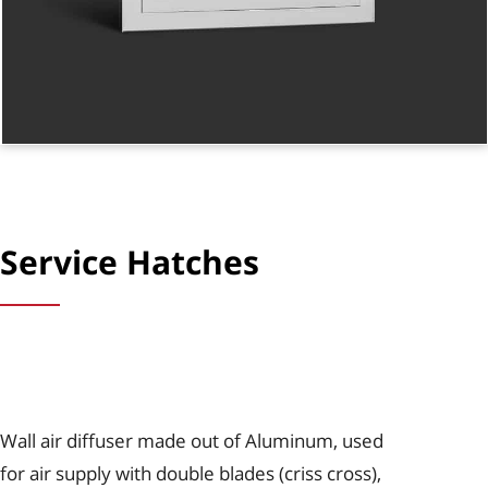
Service Hatches
Wall air diffuser made out of Aluminum, used
for air supply with double blades (criss cross),