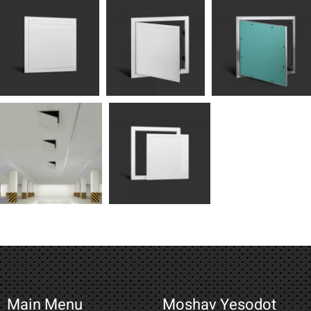
Main Menu
Moshav Yesodot