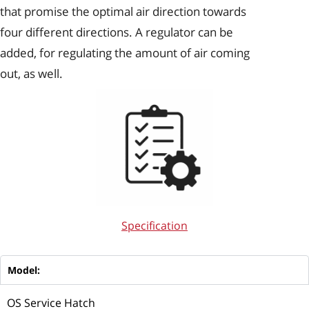
that promise the optimal air direction towards
four different directions. A regulator can be
added, for regulating the amount of air coming
out, as well.
Specification
Model:
OS Service Hatch