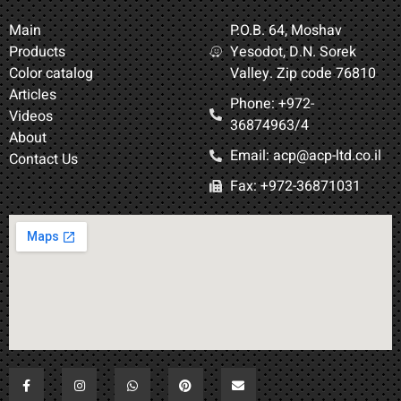
Main
P.O.B. 64, Moshav
Products
Yesodot, D.N. Sorek
Color catalog
Valley. Zip code 76810
Articles
Phone: +972-
Videos
36874963/4​
About
Email: acp@acp-ltd.co.il
Contact Us
Fax: +972-36871031​