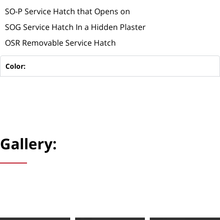
SO-P Service Hatch that Opens on
SOG Service Hatch In a Hidden Plaster
OSR Removable Service Hatch
Color:
Gallery: