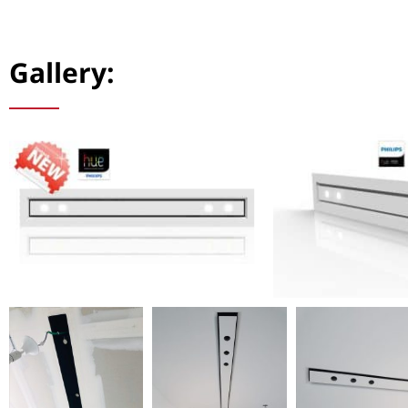
Gallery: