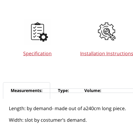
Specification
Installation Instruction
Measurements:
Type:
Volume:
Length: by demand- made out of a240cm long piece.
Width: slot by costumer’s demand.