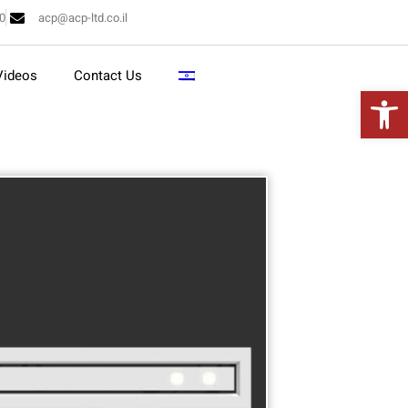
10
acp@acp-ltd.co.il
Videos
Contact Us
Open