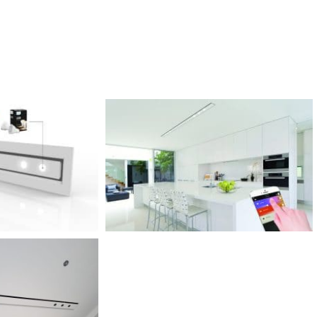
PREMIUM
הכירו את מוצרי הפרימיום שלנו
פתרונות ייחודיים ואקסלוסיבים שנמצאים רק אצלינו.
למעבר לקטלוג