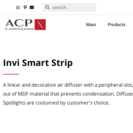
Main
Products
Invi Smart Strip
A linear and decorative air diffuser with a peripheral slo
out of MDF material that prevents condensation. Diffuse
Spotlights are costumed by customer's choice.