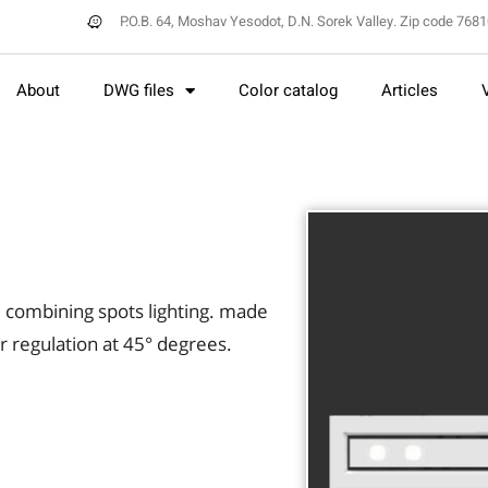
P.O.B. 64, Moshav Yesodot, D.N. Sorek Valley. Zip code 768
About
DWG files
Color catalog
Articles
t, combining spots lighting. made
r regulation at 45° degrees.