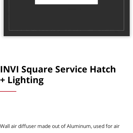
INVI Square Service Hatch
+ Lighting
Wall air diffuser made out of Aluminum, used for air