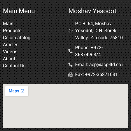
Main Menu
Moshav Yesodot
Main
P.O.B. 64, Moshav
Products
Yesodot, D.N. Sorek
Color catalog
Valley. Zip code 76810
Articles
Phone: +972-
Videos
36874963/4​
About
Email: acp@acp-ltd.co.il
Contact Us
Fax: +972-36871031​