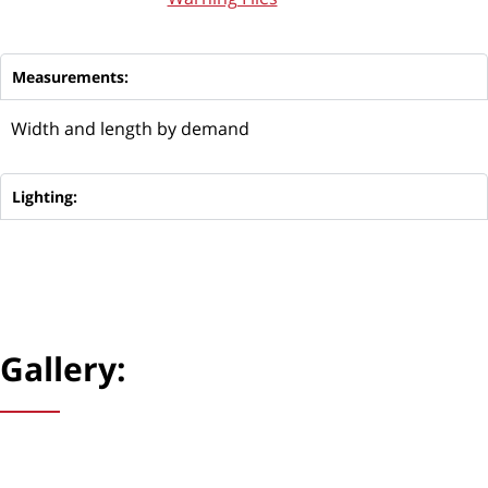
Measurements:
Width and length by demand
Lighting:
Gallery: