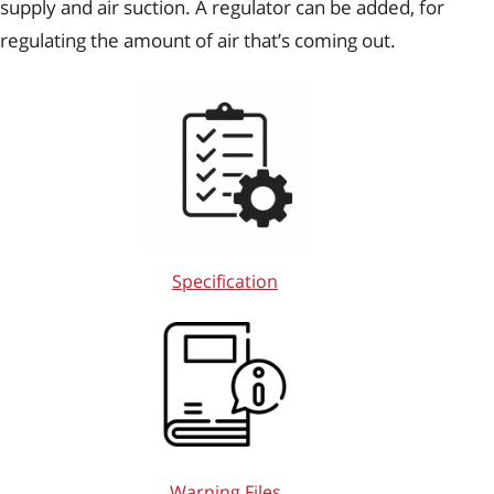
supply and air suction. A regulator can be added, for
regulating the amount of air that’s coming out.
Specification
Warning Files