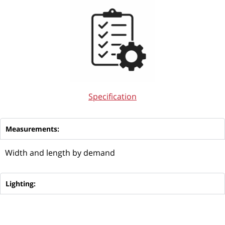
Specification
Measurements:
Width and length by demand
Lighting: