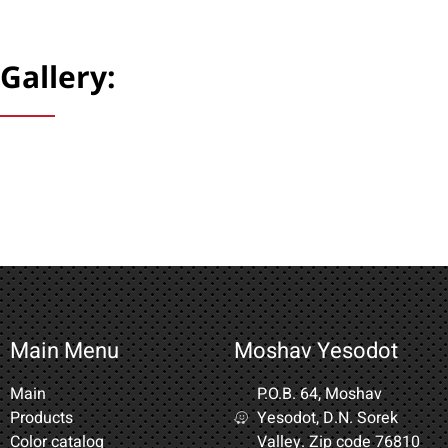
Gallery:
Main Menu
Moshav Yesodot
Main
P.O.B. 64, Moshav
Products
Yesodot, D.N. Sorek
Color catalog
Valley. Zip code 76810