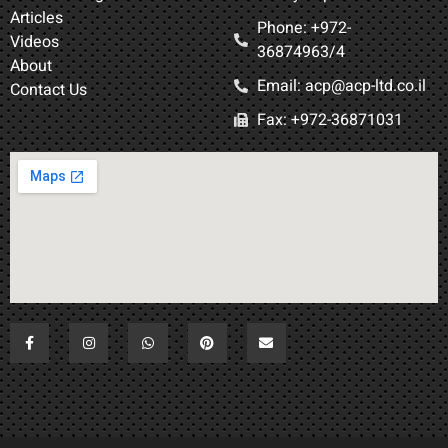
Articles
Phone: +972-
Videos
36874963/4​
About
Email: acp@acp-ltd.co.il
Contact Us
Fax: +972-36871031​