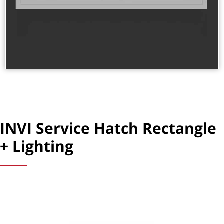
INVI Service Hatch Rectangle
+ Lighting