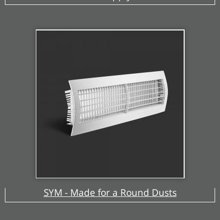
SYM - Made for a Round Dusts