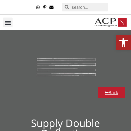
Open
Back
Supply Double