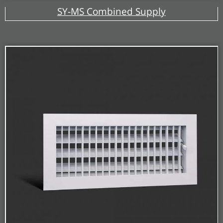
SY-MS Combined Supply