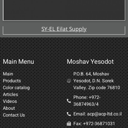
SY-EL Eilat Supply
Main Menu
Moshav Yesodot
Main
P.O.B. 64, Moshav
Products
Yesodot, D.N. Sorek
Color catalog
Valley. Zip code 76810
Articles
Phone: +972-
Videos
36874963/4​
About
Email: acp@acp-ltd.co.il
Contact Us
Fax: +972-36871031​