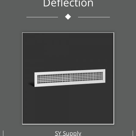
Deflection
SY Supply