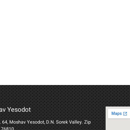
av Yesodot
B. 64, Moshav Yesodot, D.N. Sorek Valley. Zip
 76810