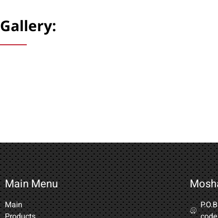
Gallery:
Main Menu
Mosh
Main
P.O.
Products
code