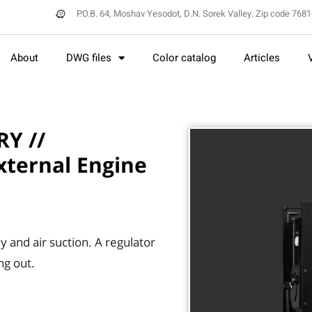
P.O.B. 64, Moshav Yesodot, D.N. Sorek Valley. Zip code 768
About
DWG files
Color catalog
Articles
Y //
xternal Engine
y and air suction. A regulator
ng out.