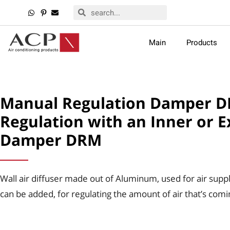
Main
Products
Manual Regulation Damper DR
Regulation with an Inner or E
Damper DRM
Wall air diffuser made out of Aluminum, used for air suppl
can be added, for regulating the amount of air that’s comi