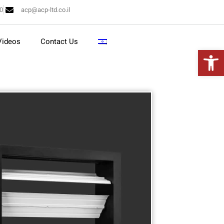
10
acp@acp-ltd.co.il
Videos
Contact Us
Open