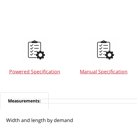
Powered Specification
Manual Specification
Measurements:
Width and length by demand