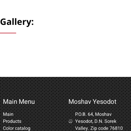
Gallery:
Main Menu
Moshav Yesodot
Main
P.O.B. 64, Moshav
Products
Yesodot, D.N. Sorek
Color catalog
Valley. Zip code 76810