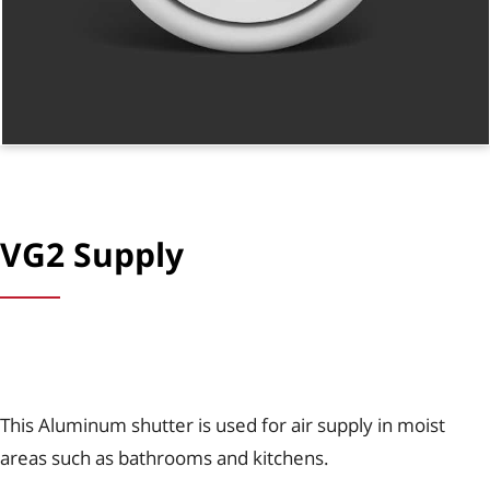
VG2 Supply
This Aluminum shutter is used for air supply in moist
areas such as bathrooms and kitchens.