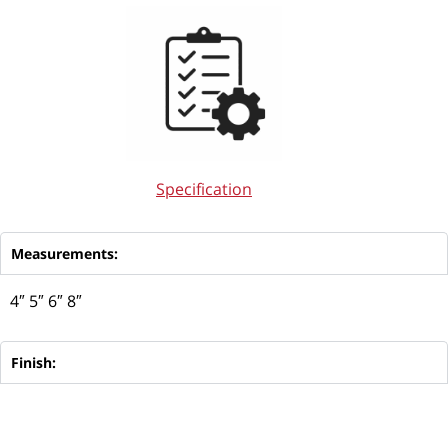
Specification
Measurements:
4″ 5″ 6″ 8″
Finish: