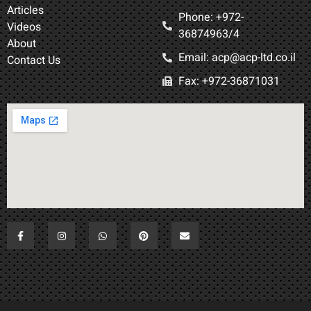
Articles
Phone: +972-
Videos
36874963/4​
About
Email: acp@acp-ltd.co.il
Contact Us
Fax: +972-36871031​