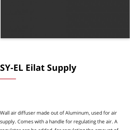
SY-EL Eilat Supply
Wall air diffuser made out of Aluminum, used for air
supply. Comes with a handle for regulating the air. A