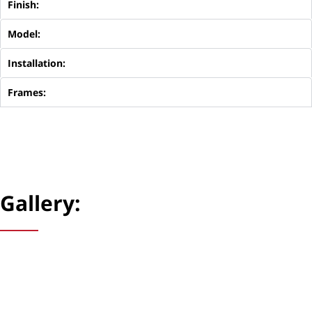
Finish:
Model:
Installation:
Frames:
Gallery: