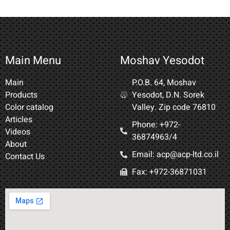
Main Menu
Moshav Yesodot
Main
P.O.B. 64, Moshav
Products
Yesodot, D.N. Sorek
Color catalog
Valley. Zip code 76810
Articles
Phone: +972-
Videos
36874963/4​
About
Email: acp@acp-ltd.co.il
Contact Us
Fax: +972-36871031​