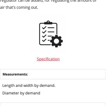
regulator can be added, for regulating the amount of
air that’s coming out.
Specification
Measurements:
Length and width by demand.
Diameter by demand